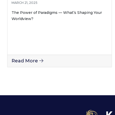
MARCH 21, 2025
The Power of Paradigms — What’s Shaping Your
Worldview?
Read More