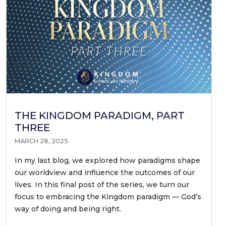
THE KINGDOM PARADIGM, PART
THREE
MARCH 28, 2025
In my last blog, we explored how paradigms shape
our worldview and influence the outcomes of our
lives. In this final post of the series, we turn our
focus to embracing the Kingdom paradigm — God’s
way of doing and being right.