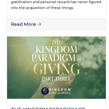
gratification and personal reward has never figured
into the acquisition of these things.
Read More