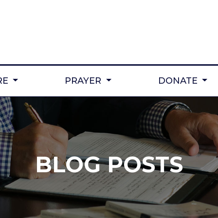
RE
PRAYER
DONATE
BLOG POSTS