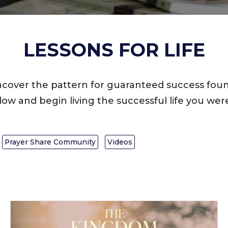
LESSONS FOR LIFE
ncover the pattern for guaranteed success foun
low and begin living the successful life you were
Prayer Share Community
Videos