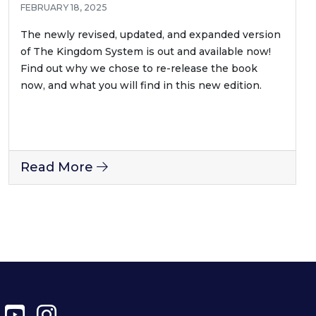
FEBRUARY 18, 2025
The newly revised, updated, and expanded version
of The Kingdom System is out and available now!
Find out why we chose to re-release the book
now, and what you will find in this new edition.
Read More
ter
Facebook
YouTube
Instagram