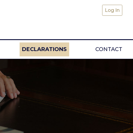
Log In
DECLARATIONS
CONTACT