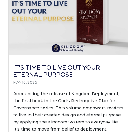
IT'S TIME TO LIVE OUT YOUR
ETERNAL PURPOSE
MAY 16, 2025
Announcing the release of Kingdom Deployment,
the final book in the God’s Redemptive Plan for
Governance series. This volume empowers readers
to live in their created design and eternal purpose
by applying the Kingdom System to everyday life.
It’s time to move from belief to deployment.