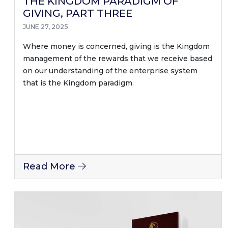
THE KINGDOM PARADIGM OF
GIVING, PART THREE
JUNE 27, 2025
Where money is concerned, giving is the Kingdom
management of the rewards that we receive based
on our understanding of the enterprise system
that is the Kingdom paradigm.
Read More