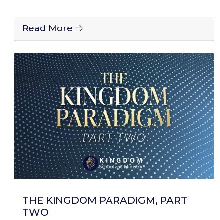
Read More
THE KINGDOM PARADIGM, PART
TWO