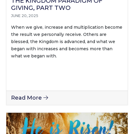
THE KINGDOM PARADIGM OF
GIVING, PART TWO
JUNE 20, 2025
When we give, increase and multiplication become
the result we personally receive. Others are
blessed, the Kingdom is advanced, and what we
began with increases and becomes more than
what we began with.
Read More