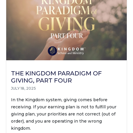
THE KINGDOM PARADIGM OF
GIVING, PART FOUR
JULY 18, 2025
In the Kingdom system, giving comes before
receiving. If your earning plan is not to fulfill your
giving plan, your priorities are not correct (out of
order), and you are operating in the wrong
kingdom.