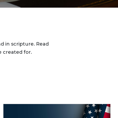
d in scripture. Read
 created for.