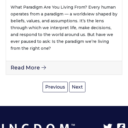
What Paradigm Are You Living From? Every human
operates from a paradigm — a worldview shaped by
beliefs, values, and assumptions. It’s the lens
through which we interpret life, make decisions,
and respond to the world around us. But have we
ever paused to ask: Is the paradigm we’re living
from the right one?
Read More
Previous
Next
Twit