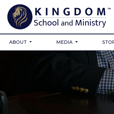
ABOUT
MEDIA
STO