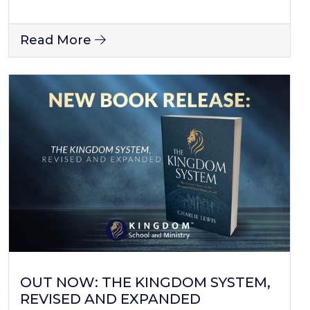
Read More
OUT NOW: THE KINGDOM SYSTEM,
REVISED AND EXPANDED