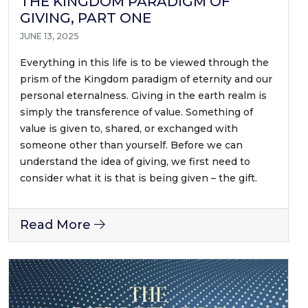
THE KINGDOM PARADIGM OF
GIVING, PART ONE
JUNE 13, 2025
Everything in this life is to be viewed through the
prism of the Kingdom paradigm of eternity and our
personal eternalness. Giving in the earth realm is
simply the transference of value. Something of
value is given to, shared, or exchanged with
someone other than yourself. Before we can
understand the idea of giving, we first need to
consider what it is that is being given – the gift.
Read More