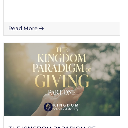
Read More