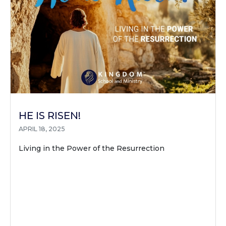
HE IS RISEN!
APRIL 18, 2025
Living in the Power of the Resurrection