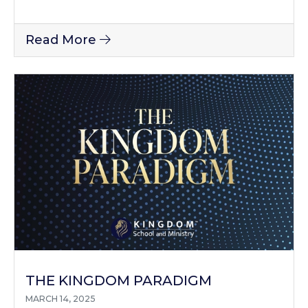
Read More
THE KINGDOM PARADIGM
MARCH 14, 2025