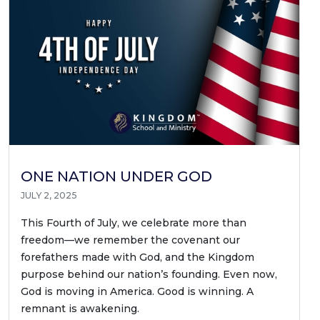
ONE NATION UNDER GOD
JULY 2, 2025
This Fourth of July, we celebrate more than
freedom—we remember the covenant our
forefathers made with God, and the Kingdom
purpose behind our nation’s founding. Even now,
God is moving in America. Good is winning. A
remnant is awakening.