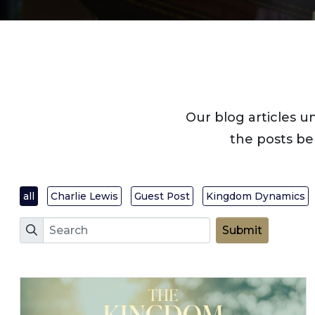
Our blog articles u
the posts be
all
Charlie Lewis
Guest Post
Kingdom Dynamics
Search