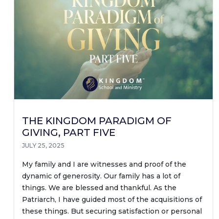
THE KINGDOM PARADIGM OF
GIVING, PART FIVE
JULY 25, 2025
My family and I are witnesses and proof of the
dynamic of generosity. Our family has a lot of
things. We are blessed and thankful. As the
Patriarch, I have guided most of the acquisitions of
these things. But securing satisfaction or personal