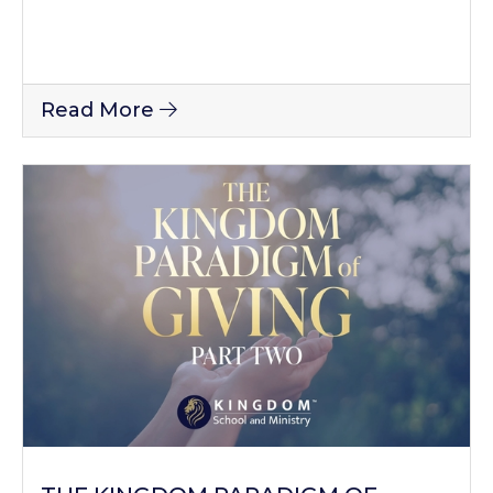
Read More