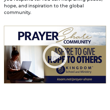
hope, and inspiration to the global
community.