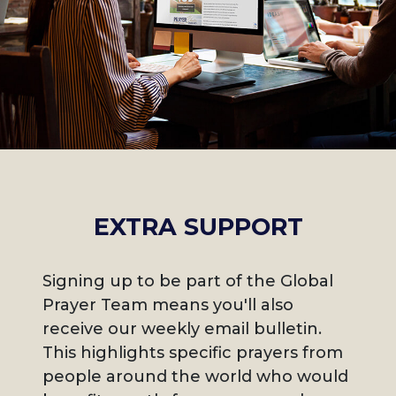
EXTRA SUPPORT
Signing up to be part of the Global
Prayer Team means you'll also
receive our weekly email bulletin.
This highlights specific prayers from
people around the world who would