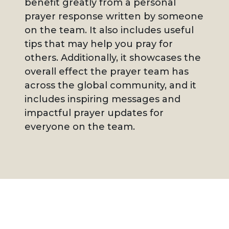
benefit greatly from a personal
prayer response written by someone
on the team. It also includes useful
tips that may help you pray for
others. Additionally, it showcases the
overall effect the prayer team has
across the global community, and it
includes inspiring messages and
impactful prayer updates for
everyone on the team.