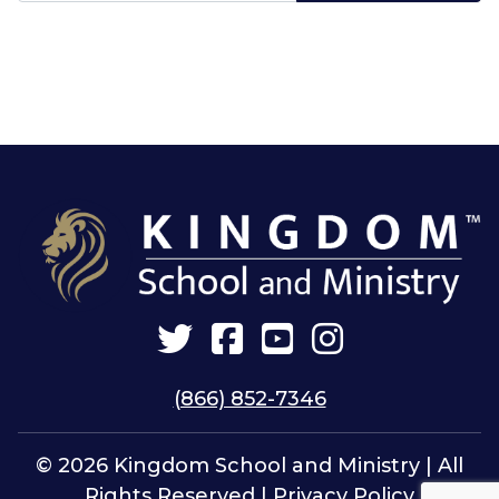
Twitter
Facebook
YouTube
Instagram
(866) 852-7346
© 2026 Kingdom School and Ministry | All
Rights Reserved |
Privacy Policy