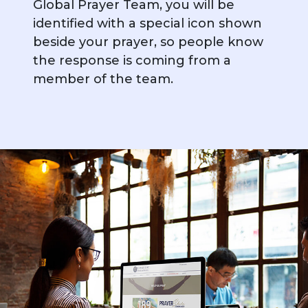
Global Prayer Team, you will be
identified with a special icon shown
beside your prayer, so people know
the response is coming from a
member of the team.