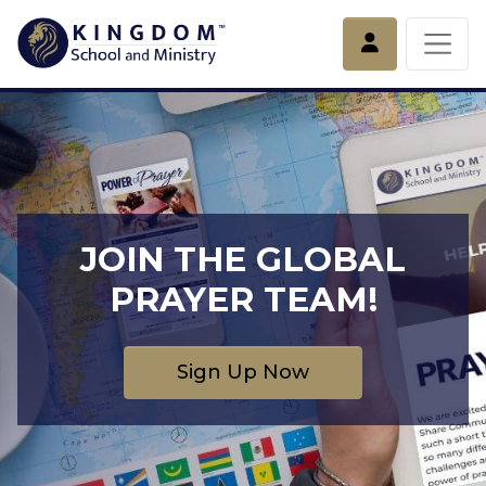
Account
JOIN THE GLOBAL
PRAYER TEAM!
Sign Up Now