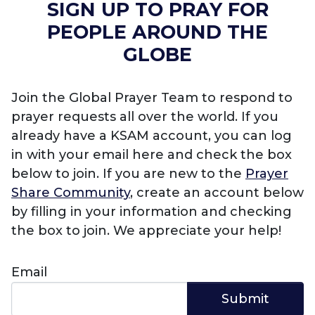
SIGN UP TO PRAY FOR
PEOPLE AROUND THE
GLOBE
Join the Global Prayer Team to respond to
prayer requests all over the world. If you
already have a KSAM account, you can log
in with your email here and check the box
below to join. If you are new to the
Prayer
Share Community
, create an account below
by filling in your information and checking
the box to join. We appreciate your help!
Email
Submit