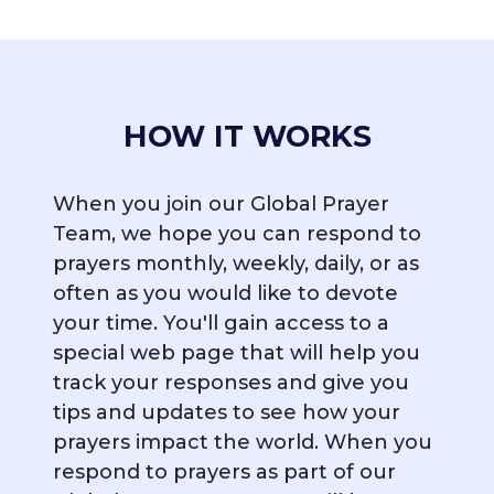
HOW IT WORKS
When you join our Global Prayer
Team, we hope you can respond to
prayers monthly, weekly, daily, or as
often as you would like to devote
your time. You'll gain access to a
special web page that will help you
track your responses and give you
tips and updates to see how your
prayers impact the world. When you
respond to prayers as part of our