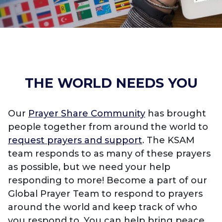
THE WORLD NEEDS YOU
Our
Prayer Share Community
has brought
people together from around the world to
request prayers and support
. The KSAM
team responds to as many of these prayers
as possible, but we need your help
responding to more! Become a part of our
Global Prayer Team to respond to prayers
around the world and keep track of who
you respond to. You can help bring peace,