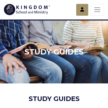
Account
STUDY GUIDES
STUDY GUIDES