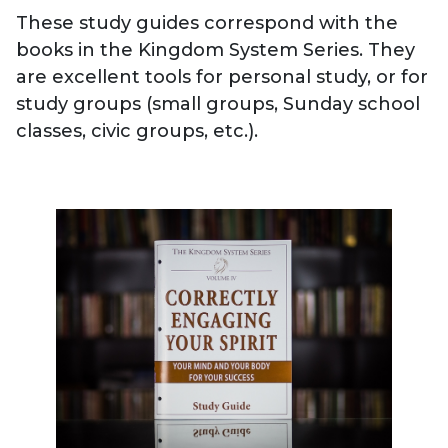
These study guides correspond with the
books in the Kingdom System Series. They
are excellent tools for personal study, or for
study groups (small groups, Sunday school
classes, civic groups, etc.).