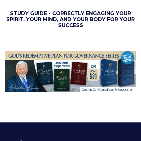
STUDY GUIDE - CORRECTLY ENGAGING YOUR
SPIRIT, YOUR MIND, AND YOUR BODY FOR YOUR
SUCCESS