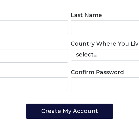
Last Name
Country Where You Liv
Confirm Password
Create My Account