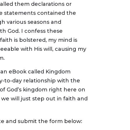
alled them declarations or
se statements contained the
gh various seasons and
th God. I confess these
aith is bolstered, my mind is
ble with His will, causing my
m.
to an eBook called Kingdom
ay-to-day relationship with the
of God’s kingdom right here on
we will just step out in faith and
te and submit the form below: