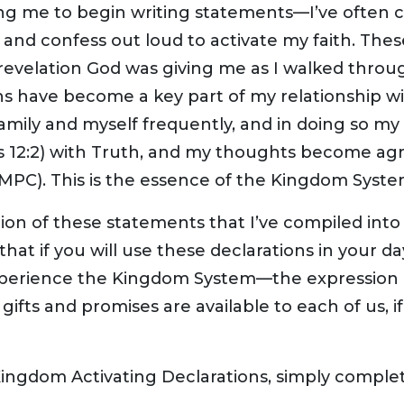
ing me to begin writing statements—I’ve often c
and confess out loud to activate my faith. The
 revelation God was giving me as I walked throu
s have become a key part of my relationship wi
amily and myself frequently, and in doing so my f
2) with Truth, and my thoughts become agreea
AMPC). This is the essence of the Kingdom Syste
ection of these statements that I’ve compiled in
 that if you will use these declarations in your d
 experience the Kingdom System—the expression 
ifts and promises are available to each of us, if 
Kingdom Activating Declarations, simply comple