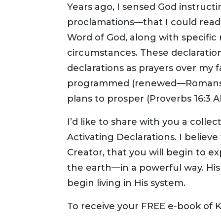
Years ago, I sensed God instruct
proclamations—that I could read 
Word of God, along with specific
circumstances. These declaration
declarations as prayers over my f
programmed (renewed—Romans 12:
plans to prosper (Proverbs 16:3 
I’d like to share with you a coll
Activating Declarations. I believe
Creator, that you will begin to
the earth—in a powerful way. His g
begin living in His system.
To receive your FREE e-book of 