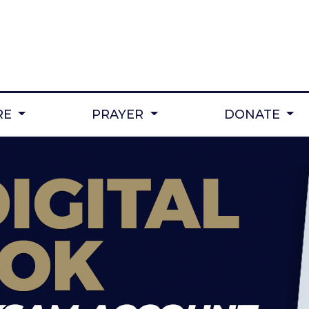
RE
PRAYER
DONATE