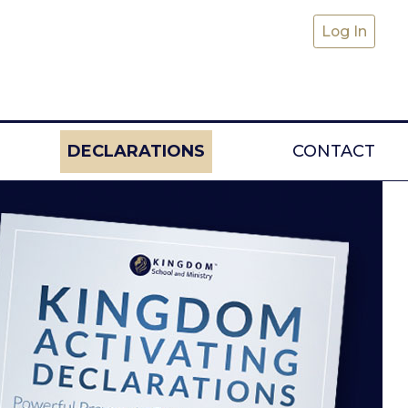
Log In
(CURRENT)
DECLARATIONS
CONTACT