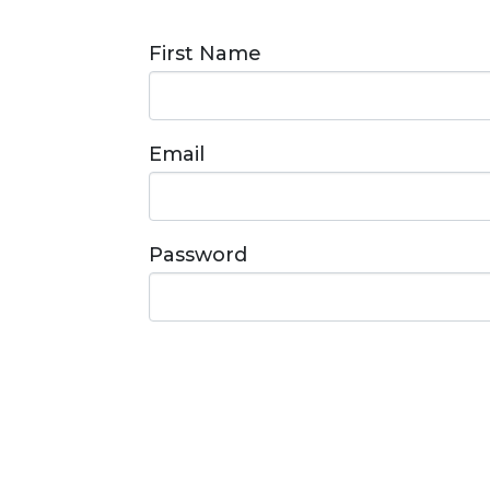
First Name
Email
Password