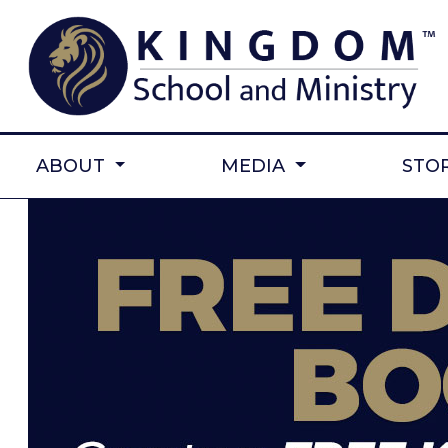
ABOUT
MEDIA
STO