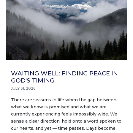
WAITING WELL: FINDING PEACE IN
GOD'S TIMING
JULY 31, 2026
There are seasons in life when the gap between
what we know is promised and what we are
currently experiencing feels impossibly wide. We
sense a clear direction, hold onto a word spoken to
our hearts, and yet — time passes. Days become