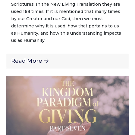
Scriptures. In the New Living Translation they are
used 168 times. If it is mentioned that many times
by our Creator and our God, then we must
determine why it is used, how that pertains to us
as Humanity, and how this understanding impacts
us as Humanity.
Read More