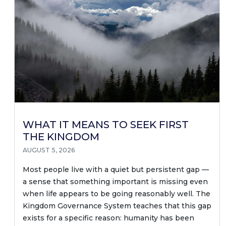
WHAT IT MEANS TO SEEK FIRST
THE KINGDOM
AUGUST 5, 2026
Most people live with a quiet but persistent gap —
a sense that something important is missing even
when life appears to be going reasonably well. The
Kingdom Governance System teaches that this gap
exists for a specific reason: humanity has been