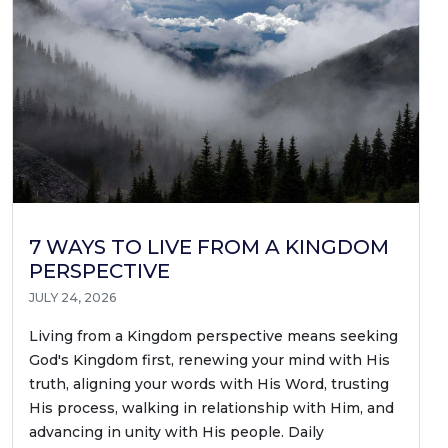
7 WAYS TO LIVE FROM A KINGDOM
PERSPECTIVE
JULY 24, 2026
Living from a Kingdom perspective means seeking
God's Kingdom first, renewing your mind with His
truth, aligning your words with His Word, trusting
His process, walking in relationship with Him, and
advancing in unity with His people. Daily