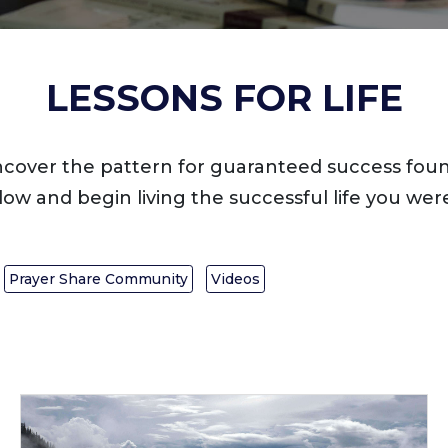
LESSONS FOR LIFE
ncover the pattern for guaranteed success foun
low and begin living the successful life you were
Prayer Share Community
Videos