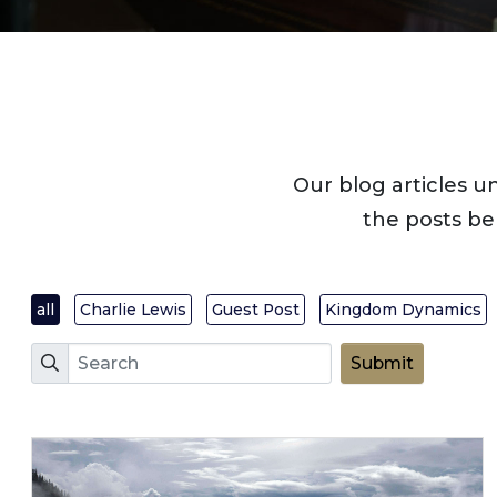
Our blog articles u
the posts be
all
Charlie Lewis
Guest Post
Kingdom Dynamics
Search