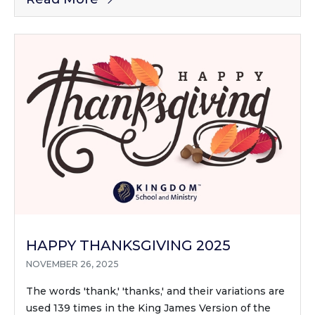
HAPPY THANKSGIVING 2025
NOVEMBER 26, 2025
The words 'thank,' 'thanks,' and their variations are
used 139 times in the King James Version of the