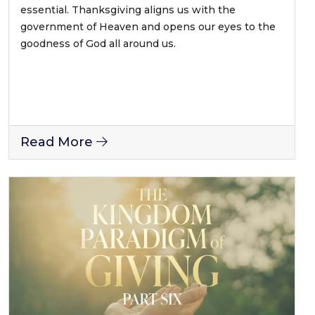
essential. Thanksgiving aligns us with the
government of Heaven and opens our eyes to the
goodness of God all around us.
Read More