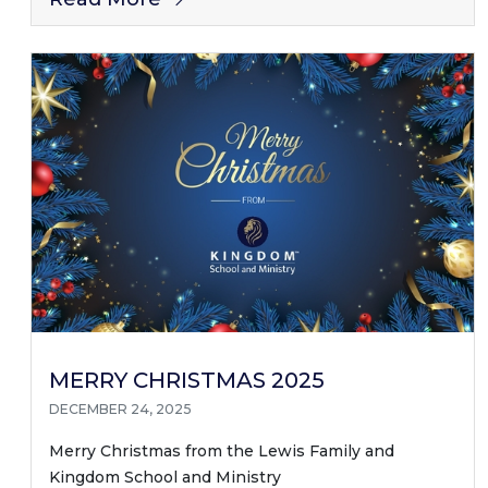
MERRY CHRISTMAS 2025
DECEMBER 24, 2025
Merry Christmas from the Lewis Family and
Kingdom School and Ministry