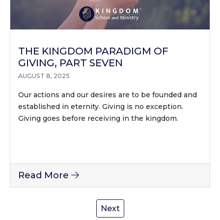
THE KINGDOM PARADIGM OF
GIVING, PART SEVEN
AUGUST 8, 2025
Our actions and our desires are to be founded and
established in eternity. Giving is no exception.
Giving goes before receiving in the kingdom.
Read More
Next