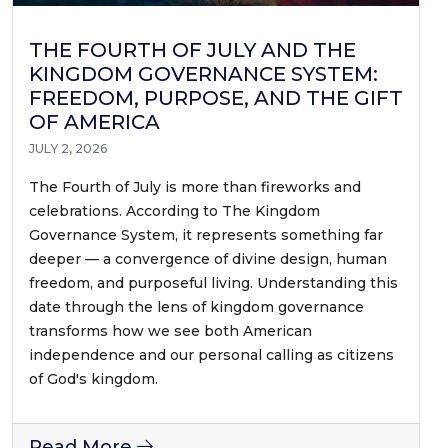
THE FOURTH OF JULY AND THE
KINGDOM GOVERNANCE SYSTEM:
FREEDOM, PURPOSE, AND THE GIFT
OF AMERICA
JULY 2, 2026
The Fourth of July is more than fireworks and
celebrations. According to The Kingdom
Governance System, it represents something far
deeper — a convergence of divine design, human
freedom, and purposeful living. Understanding this
date through the lens of kingdom governance
transforms how we see both American
independence and our personal calling as citizens
of God's kingdom.
Read More