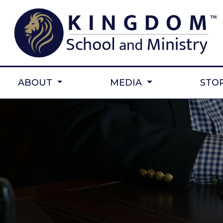
ABOUT
MEDIA
STO