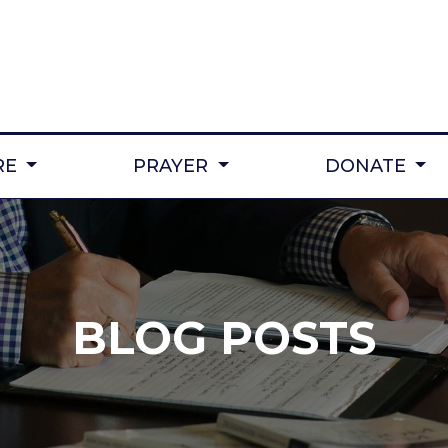
RE
PRAYER
DONATE
BLOG POSTS