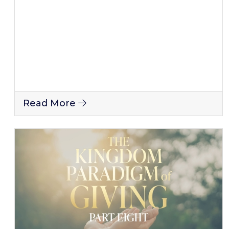
Read More