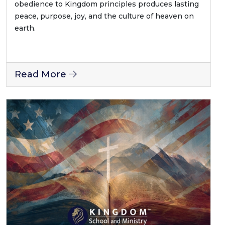
obedience to Kingdom principles produces lasting
peace, purpose, joy, and the culture of heaven on
earth.
Read More