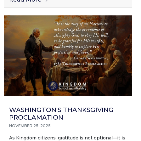
WASHINGTON'S THANKSGIVING
PROCLAMATION
NOVEMBER 25, 2025
As Kingdom citizens, gratitude is not optional—it is