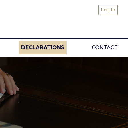
Log In
DECLARATIONS
CONTACT