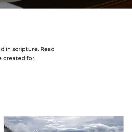
d in scripture. Read
 created for.