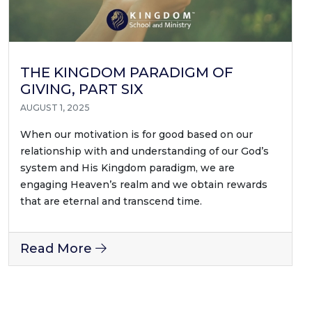
THE KINGDOM PARADIGM OF
GIVING, PART SIX
AUGUST 1, 2025
When our motivation is for good based on our
relationship with and understanding of our God’s
system and His Kingdom paradigm, we are
engaging Heaven’s realm and we obtain rewards
that are eternal and transcend time.
Read More