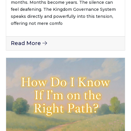
months. Months become years. The silence can
feel deafening. The Kingdom Governance System
speaks directly and powerfully into this tension,
offering not mere comfo
Read More