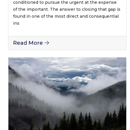
conditioned to pursue the urgent at the expense
of the important. The answer to closing that gap is
found in one of the most direct and consequential
ins
Read More