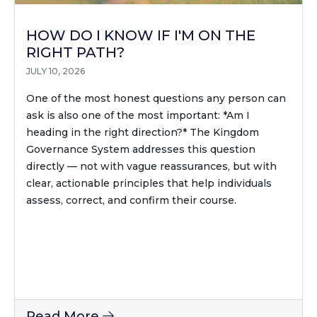
HOW DO I KNOW IF I'M ON THE
RIGHT PATH?
JULY 10, 2026
One of the most honest questions any person can
ask is also one of the most important: *Am I
heading in the right direction?* The Kingdom
Governance System addresses this question
directly — not with vague reassurances, but with
clear, actionable principles that help individuals
assess, correct, and confirm their course.
Read More