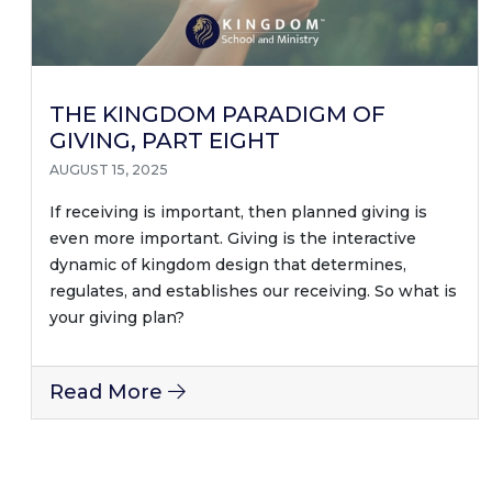
THE KINGDOM PARADIGM OF
GIVING, PART EIGHT
AUGUST 15, 2025
If receiving is important, then planned giving is
even more important. Giving is the interactive
dynamic of kingdom design that determines,
regulates, and establishes our receiving. So what is
your giving plan?
Read More