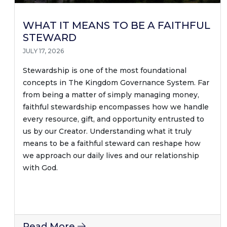
WHAT IT MEANS TO BE A FAITHFUL
STEWARD
JULY 17, 2026
Stewardship is one of the most foundational
concepts in The Kingdom Governance System. Far
from being a matter of simply managing money,
faithful stewardship encompasses how we handle
every resource, gift, and opportunity entrusted to
us by our Creator. Understanding what it truly
means to be a faithful steward can reshape how
we approach our daily lives and our relationship
with God.
Read More