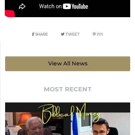
SHARE
TWEET
PIN
View All News
MOST RECENT