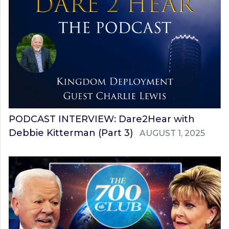
PODCAST INTERVIEW: Dare2Hear with
Debbie Kitterman (Part 3)
AUGUST 1, 2025