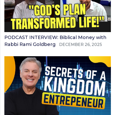
PODCAST INTERVIEW: Biblical Money with
Rabbi Rami Goldberg
DECEMBER 26, 2025