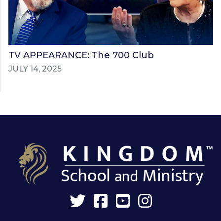
TV APPEARANCE: The 700 Club
JULY 14, 2025
Twitter
Facebook
YouTube
Instagram