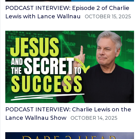
PODCAST INTERVIEW: Episode 2 of Charlie
Lewis with Lance Wallnau
OCTOBER 15, 2025
PODCAST INTERVIEW: Charlie Lewis on the
Lance Wallnau Show
OCTOBER 14, 2025