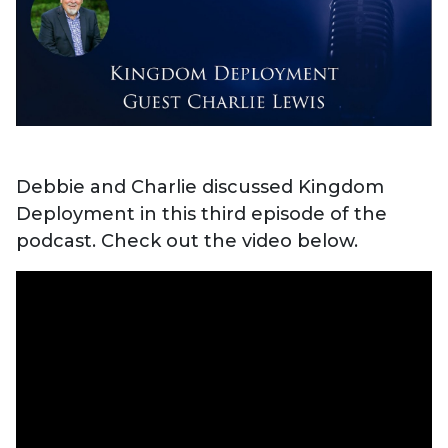
Debbie and Charlie discussed Kingdom
Deployment in this third episode of the
podcast. Check out the video below.