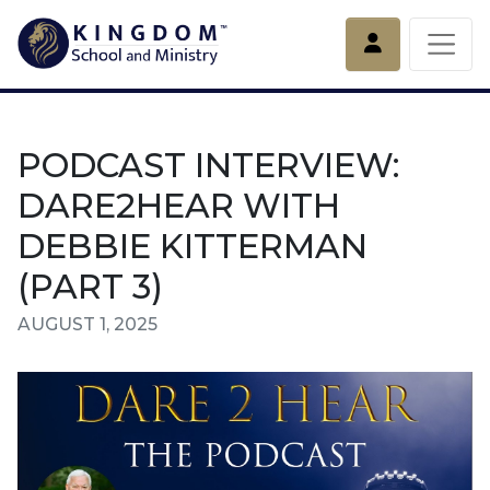
Account
PODCAST INTERVIEW:
DARE2HEAR WITH
DEBBIE KITTERMAN
(PART 3)
AUGUST 1, 2025