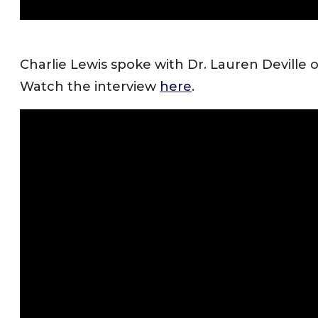
Charlie Lewis spoke with Dr. Lauren Deville 
Watch the interview
here
.