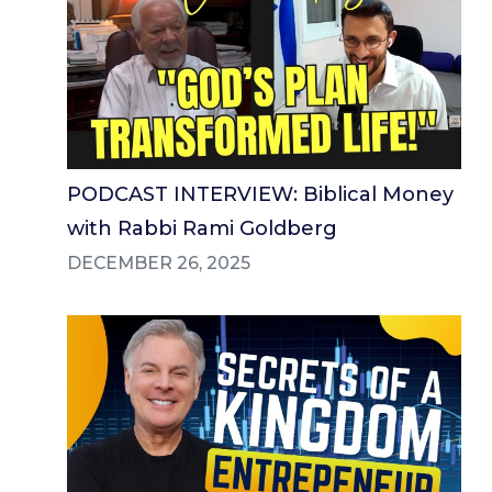
PODCAST INTERVIEW: Biblical Money
with Rabbi Rami Goldberg
DECEMBER 26, 2025