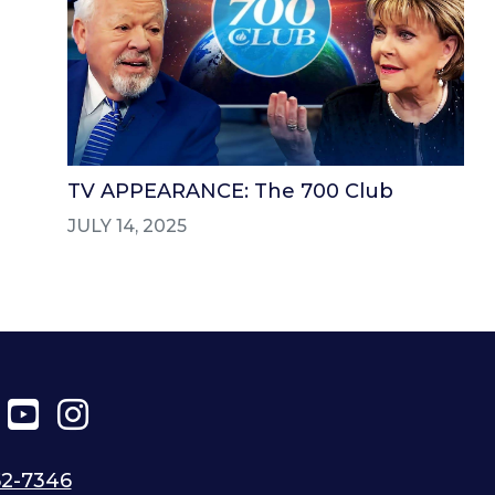
TV APPEARANCE: The 700 Club
JULY 14, 2025
ter
Facebook
YouTube
Instagram
52-7346