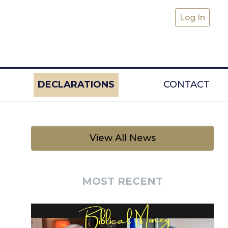
Log In
DECLARATIONS
CONTACT
View All News
MOST RECENT