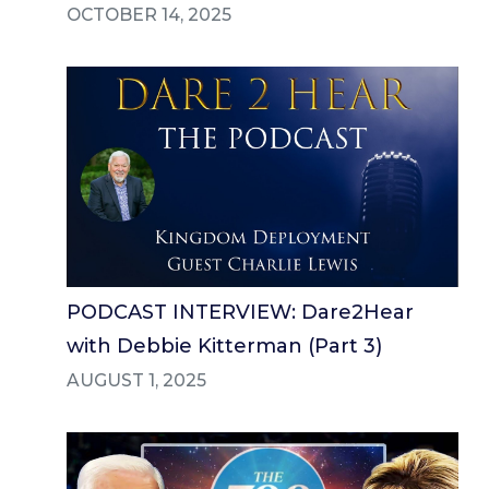
OCTOBER 14, 2025
PODCAST INTERVIEW: Dare2Hear
with Debbie Kitterman (Part 3)
AUGUST 1, 2025