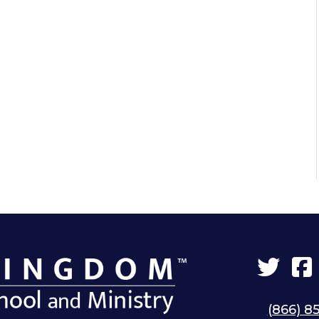
Twit
(866) 8