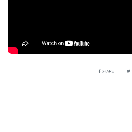
SHARE