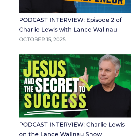
PODCAST INTERVIEW: Episode 2 of
Charlie Lewis with Lance Wallnau
OCTOBER 15, 2025
PODCAST INTERVIEW: Charlie Lewis
on the Lance Wallnau Show