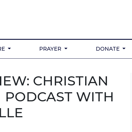
RE
PRAYER
DONATE
IEW: CHRISTIAN
 PODCAST WITH
LLE