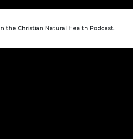
on the Christian Natural Health Podcast.