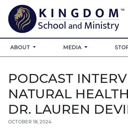
ABOUT
MEDIA
STO
PODCAST INTERV
NATURAL HEALTH
DR. LAUREN DEVI
OCTOBER 18, 2024