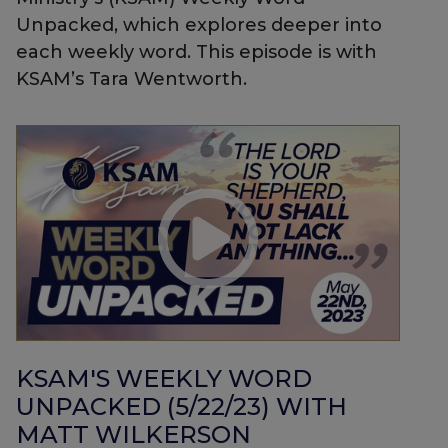
Unpacked, which explores deeper into
each weekly word. This episode is with
KSAM’s Tara Wentworth.
KSAM'S WEEKLY WORD
UNPACKED (5/22/23) WITH
MATT WILKERSON