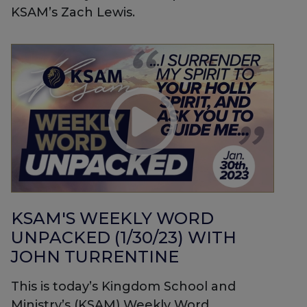
KSAM’s Zach Lewis.
KSAM'S WEEKLY WORD
UNPACKED (1/30/23) WITH
JOHN TURRENTINE
This is today’s Kingdom School and
Ministry’s (KSAM) Weekly Word