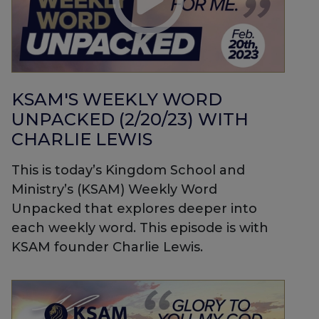
KSAM'S WEEKLY WORD
UNPACKED (2/20/23) WITH
CHARLIE LEWIS
This is today’s Kingdom School and
Ministry’s (KSAM) Weekly Word
Unpacked that explores deeper into
each weekly word. This episode is with
KSAM founder Charlie Lewis.