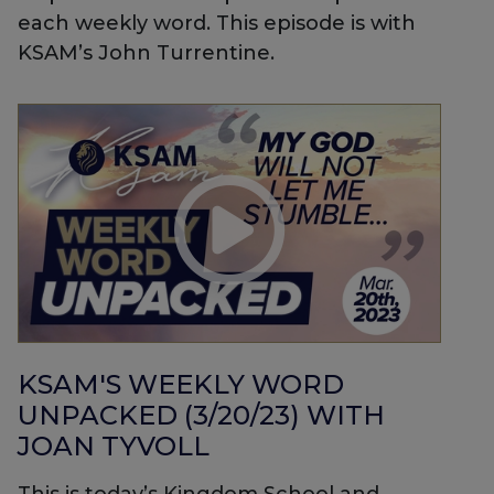
each weekly word. This episode is with
KSAM’s John Turrentine.
KSAM'S WEEKLY WORD
UNPACKED (3/20/23) WITH
JOAN TYVOLL