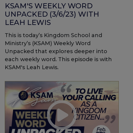
KSAM'S WEEKLY WORD
UNPACKED (3/6/23) WITH
LEAH LEWIS
This is today’s Kingdom School and
Ministry’s (KSAM) Weekly Word
Unpacked that explores deeper into
each weekly word. This episode is with
KSAM's Leah Lewis.