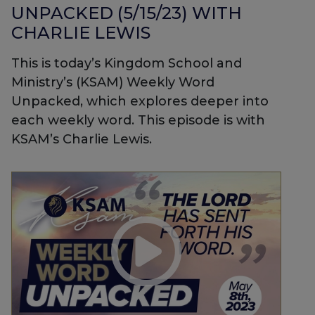
UNPACKED (5/15/23) WITH
CHARLIE LEWIS
This is today’s Kingdom School and
Ministry’s (KSAM) Weekly Word
Unpacked, which explores deeper into
each weekly word. This episode is with
KSAM’s Charlie Lewis.