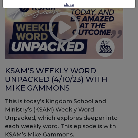
close
KSAM'S WEEKLY WORD
UNPACKED (4/10/23) WITH
MIKE GAMMONS
This is today’s Kingdom School and
Ministry’s (KSAM) Weekly Word
Unpacked, which explores deeper into
each weekly word. This episode is with
KSAM’s Mike Gammons.