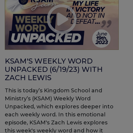
KSAM'S WEEKLY WORD
UNPACKED (6/19/23) WITH
ZACH LEWIS
This is today’s Kingdom School and
Ministry’s (KSAM) Weekly Word
Unpacked, which explores deeper into
each weekly word. In this emotional
episode, KSAM's Zach Lewis explores
this week's weekly word and how it