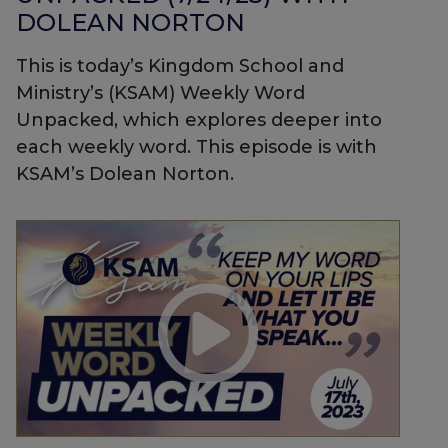
DOLEAN NORTON
This is today’s Kingdom School and
Ministry’s (KSAM) Weekly Word
Unpacked, which explores deeper into
each weekly word. This episode is with
KSAM’s Dolean Norton.