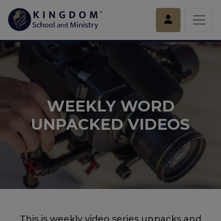
Account
WEEKLY WORD
UNPACKED VIDEOS
This is weekly video series unpacks and