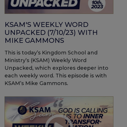
KSAM'S WEEKLY WORD
UNPACKED (7/10/23) WITH
MIKE GAMMONS
This is today’s Kingdom School and
Ministry’s (KSAM) Weekly Word
Unpacked, which explores deeper into
each weekly word. This episode is with
KSAM’s Mike Gammons.