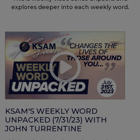
explores deeper into each weekly word.
KSAM'S WEEKLY WORD
UNPACKED (7/31/23) WITH
JOHN TURRENTINE