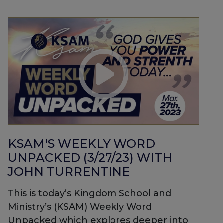
KSAM'S WEEKLY WORD
UNPACKED (3/27/23) WITH
JOHN TURRENTINE
This is today’s Kingdom School and
Ministry’s (KSAM) Weekly Word
Unpacked which explores deeper into