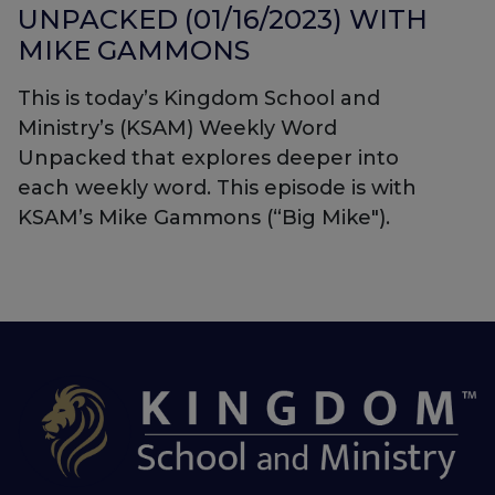
UNPACKED (01/16/2023) WITH
MIKE GAMMONS
This is today’s Kingdom School and
Ministry’s (KSAM) Weekly Word
Unpacked that explores deeper into
each weekly word. This episode is with
KSAM’s Mike Gammons (“Big Mike").