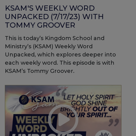
KSAM'S WEEKLY WORD
UNPACKED (7/17/23) WITH
TOMMY GROOVER
This is today’s Kingdom School and
Ministry’s (KSAM) Weekly Word
Unpacked, which explores deeper into
each weekly word. This episode is with
KSAM’s Tommy Groover.