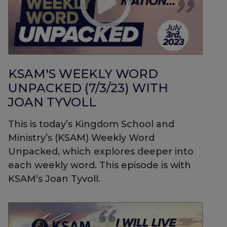
KSAM'S WEEKLY WORD
UNPACKED (7/3/23) WITH
JOAN TYVOLL
This is today’s Kingdom School and
Ministry’s (KSAM) Weekly Word
Unpacked, which explores deeper into
each weekly word. This episode is with
KSAM’s Joan Tyvoll.