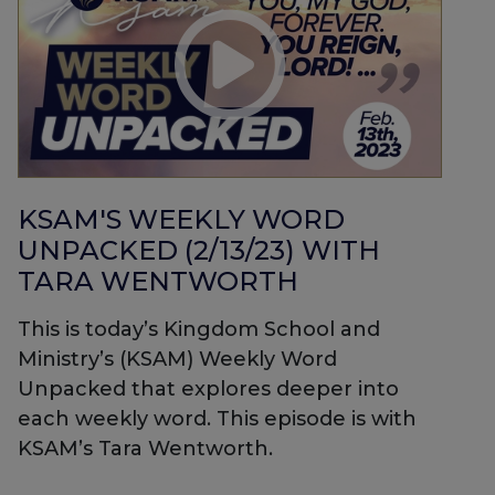
KSAM'S WEEKLY WORD
UNPACKED (2/13/23) WITH
TARA WENTWORTH
This is today’s Kingdom School and
Ministry’s (KSAM) Weekly Word
Unpacked that explores deeper into
each weekly word. This episode is with
KSAM’s Tara Wentworth.