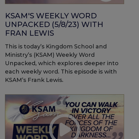
KSAM'S WEEKLY WORD
UNPACKED (5/8/23) WITH
FRAN LEWIS
This is today’s Kingdom School and
Ministry’s (KSAM) Weekly Word
Unpacked, which explores deeper into
each weekly word. This episode is with
KSAM’s Frank Lewis.