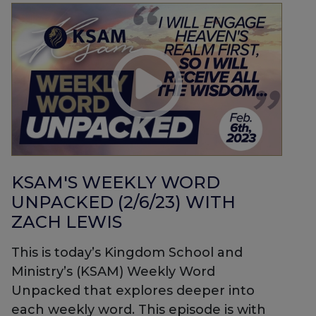
KSAM'S WEEKLY WORD
UNPACKED (2/6/23) WITH
ZACH LEWIS
This is today’s Kingdom School and
Ministry’s (KSAM) Weekly Word
Unpacked that explores deeper into
each weekly word. This episode is with