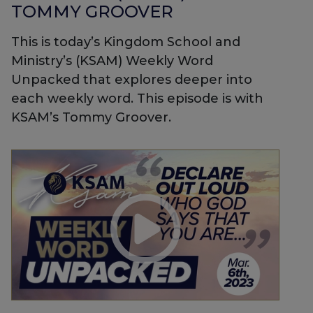
TOMMY GROOVER
This is today’s Kingdom School and
Ministry’s (KSAM) Weekly Word
Unpacked that explores deeper into
each weekly word. This episode is with
KSAM’s Tommy Groover.