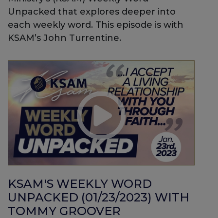
Unpacked that explores deeper into
each weekly word. This episode is with
KSAM’s John Turrentine.
KSAM'S WEEKLY WORD
UNPACKED (01/23/2023) WITH
TOMMY GROOVER