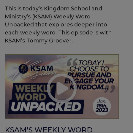
This is today’s Kingdom School and
Ministry’s (KSAM) Weekly Word
Unpacked that explores deeper into
each weekly word. This episode is with
KSAM’s Tommy Groover.
KSAM'S WEEKLY WORD