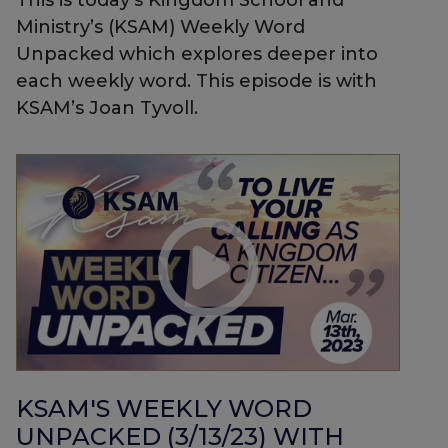
This is today’s Kingdom School and
Ministry’s (KSAM) Weekly Word
Unpacked which explores deeper into
each weekly word. This episode is with
KSAM’s Joan Tyvoll.
KSAM'S WEEKLY WORD
UNPACKED (3/13/23) WITH