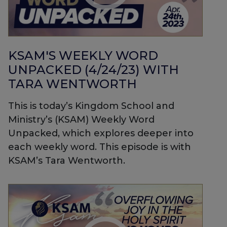
KSAM'S WEEKLY WORD
UNPACKED (4/24/23) WITH
TARA WENTWORTH
This is today’s Kingdom School and
Ministry’s (KSAM) Weekly Word
Unpacked, which explores deeper into
each weekly word. This episode is with
KSAM’s Tara Wentworth.