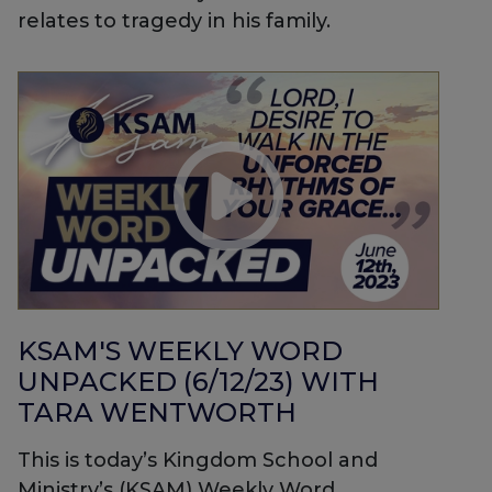
relates to tragedy in his family.
KSAM'S WEEKLY WORD
UNPACKED (6/12/23) WITH
TARA WENTWORTH
This is today’s Kingdom School and
Ministry’s (KSAM) Weekly Word