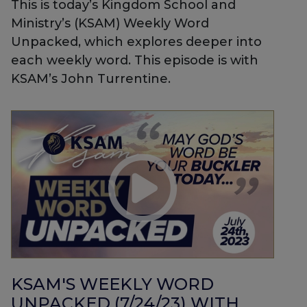
This is today’s Kingdom School and
Ministry’s (KSAM) Weekly Word
Unpacked, which explores deeper into
each weekly word. This episode is with
KSAM’s John Turrentine.
KSAM'S WEEKLY WORD
UNPACKED (7/24/23) WITH