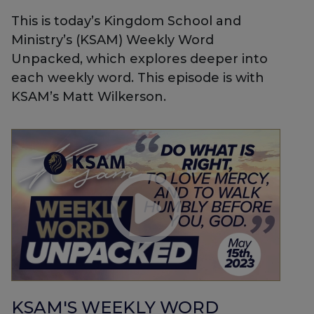
This is today’s Kingdom School and
Ministry’s (KSAM) Weekly Word
Unpacked, which explores deeper into
each weekly word. This episode is with
KSAM’s Matt Wilkerson.
KSAM'S WEEKLY WORD