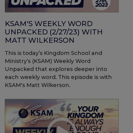
KSAM'S WEEKLY WORD
UNPACKED (2/27/23) WITH
MATT WILKERSON
This is today’s Kingdom School and
Ministry’s (KSAM) Weekly Word
Unpacked that explores deeper into
each weekly word. This episode is with
KSAM's Matt Wilkerson.