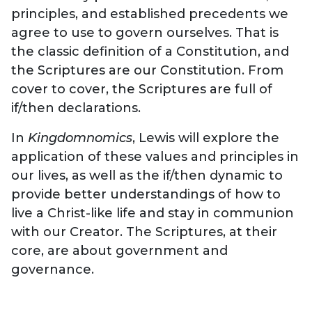
principles, and established precedents we
agree to use to govern ourselves. That is
the classic definition of a Constitution, and
the Scriptures are our Constitution. From
cover to cover, the Scriptures are full of
if/then declarations.
In
Kingdomnomics
, Lewis will explore the
application of these values and principles in
our lives, as well as the if/then dynamic to
provide better understandings of how to
live a Christ-like life and stay in communion
with our Creator. The Scriptures, at their
core, are about government and
governance.