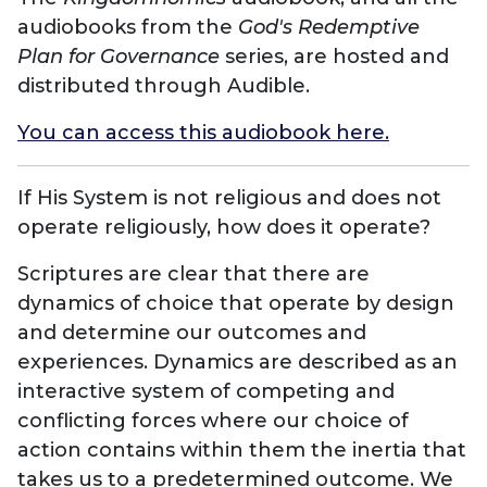
audiobooks from the
God's Redemptive
Plan for Governance
series, are hosted and
distributed through Audible.
You can access this audiobook here.
If His System is not religious and does not
operate religiously, how does it operate?
Scriptures are clear that there are
dynamics of choice that operate by design
and determine our outcomes and
experiences. Dynamics are described as an
interactive system of competing and
conflicting forces where our choice of
action contains within them the inertia that
takes us to a predetermined outcome. We