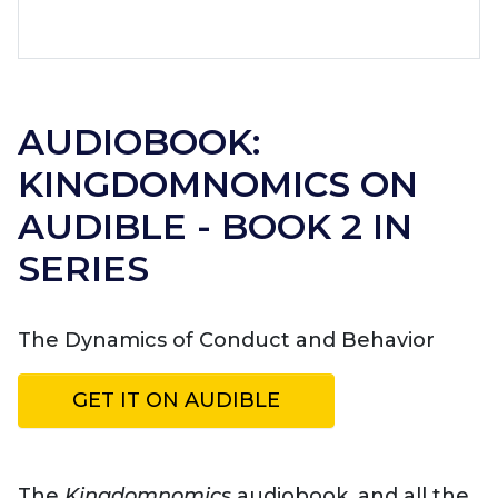
AUDIOBOOK:
KINGDOMNOMICS ON
AUDIBLE - BOOK 2 IN
SERIES
The Dynamics of Conduct and Behavior
GET IT ON AUDIBLE
The
Kingdomnomics
audiobook, and all the