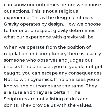
can know our outcomes before we choose
our actions. This is not a religious
experience. This is the design of choice.
Gravity operates by design. How we choose
to honor and respect gravity determines
what our experience with gravity will be.
When we operate from the position of
regulation and compliance, there is usually
someone who observes and judges our
choice. If no one sees you or you do not get
caught, you can escape any consequences.
Not so with dynamics. If no one sees you or
knows, the outcomes are the same. They
are sure and they are certain. The
Scriptures are not a listing of do’s and
don’ts. They provide us with the values,