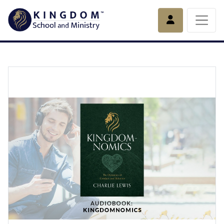
Account