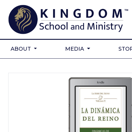
ABOUT
MEDIA
STO