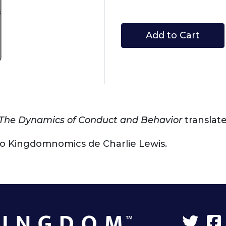
Add to Cart
The Dynamics of Conduct and Behavior
translat
lado Kingdomnomics de Charlie Lewis.
Twit