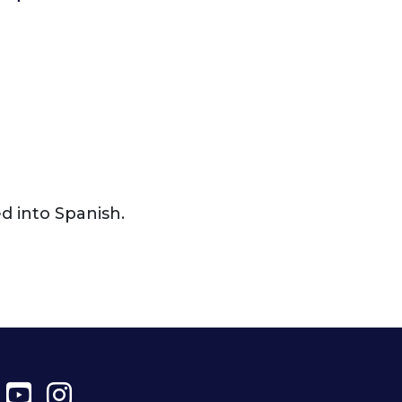
ed into Spanish.
ter
Facebook
YouTube
Instagram