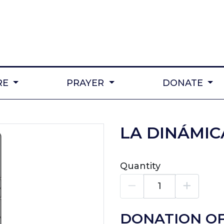
RE
PRAYER
DONATE
LA DINÁMIC
Quantity
DONATION OF