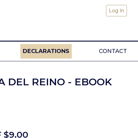
Log In
DECLARATIONS
CONTACT
A DEL REINO - EBOOK
 $
9.00