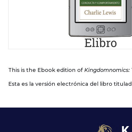
This is the Ebook edition of
Kingdomnomics: 
Esta es la versión electrónica del libro titu