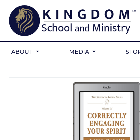
ABOUT
MEDIA
STO