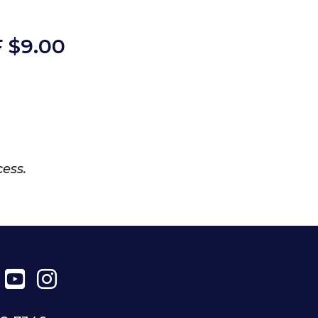
 $
9.00
cess.
ter
Facebook
YouTube
Instagram