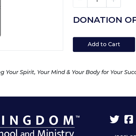
DONATION OF
Add to Cart
 Your Spirit, Your Mind & Your Body for Your Suc
Twit