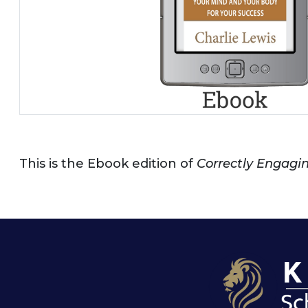
This is the Ebook edition of
Correctly Engaging