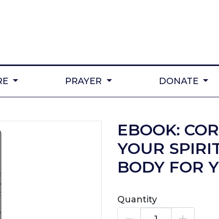
RE
PRAYER
DONATE
EBOOK: CO
YOUR SPIRI
BODY FOR 
Quantity