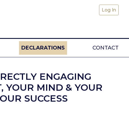
Log In
DECLARATIONS
CONTACT
RRECTLY ENGAGING
T, YOUR MIND & YOUR
YOUR SUCCESS