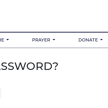
RE
PRAYER
DONATE
ASSWORD?