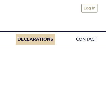
Log In
DECLARATIONS
CONTACT