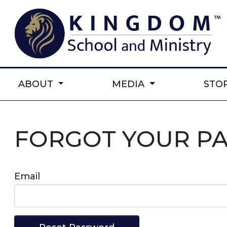
ABOUT
MEDIA
STO
FORGOT YOUR P
Email