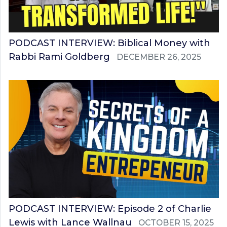
PODCAST INTERVIEW: Biblical Money with
Rabbi Rami Goldberg
DECEMBER 26, 2025
PODCAST INTERVIEW: Episode 2 of Charlie
Lewis with Lance Wallnau
OCTOBER 15, 2025