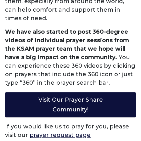
them, especially from around the world,
can help comfort and support them in
times of need.
We have also started to post 360-degree
videos of individual prayer sessions from
the KSAM prayer team that we hope will
have a big impact on the community.
You
can experience these 360 videos by clicking
on prayers that include the 360 icon or just
type “360” in the prayer search bar.
Visit Our Prayer Share
Community!
If you would like us to pray for you, please
visit our
prayer request page