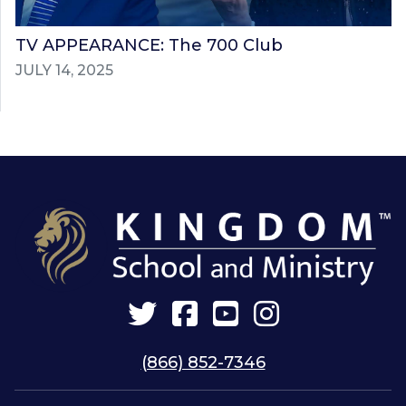
TV APPEARANCE: The 700 Club
JULY 14, 2025
Twitter
Facebook
YouTube
Instagram
(866) 852-7346