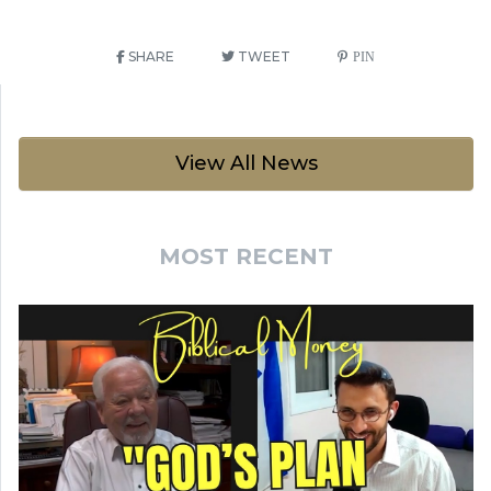
SHARE
TWEET
PIN
View All News
MOST RECENT