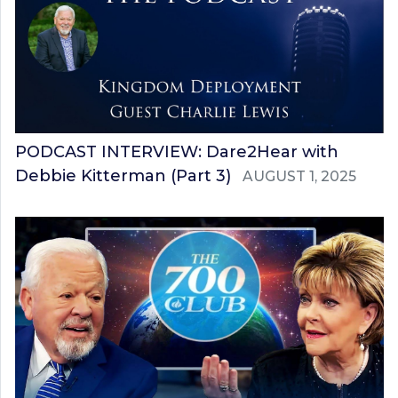
PODCAST INTERVIEW: Dare2Hear with
Debbie Kitterman (Part 3)
AUGUST 1, 2025