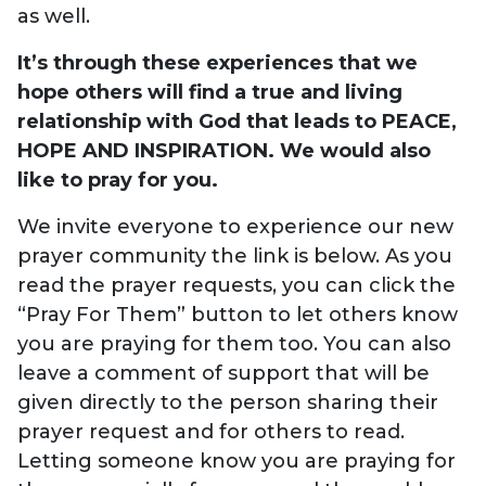
as well.
It’s through these experiences that we
hope others will find a true and living
relationship with God that leads to PEACE,
HOPE AND INSPIRATION. We would also
like to pray for you.
We invite everyone to experience our new
prayer community the link is below. As you
read the prayer requests, you can click the
“Pray For Them” button to let others know
you are praying for them too. You can also
leave a comment of support that will be
given directly to the person sharing their
prayer request and for others to read.
Letting someone know you are praying for