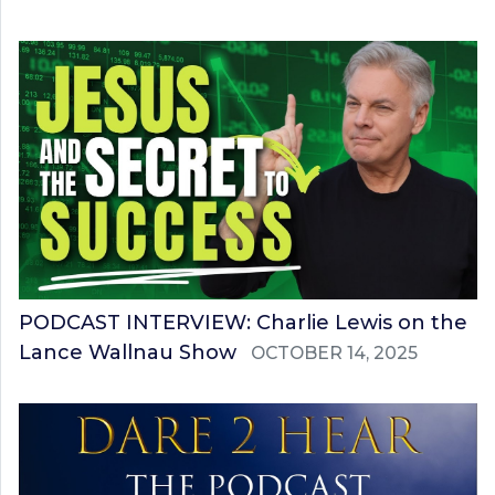
PODCAST INTERVIEW: Charlie Lewis on the
Lance Wallnau Show
OCTOBER 14, 2025