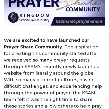
We are excited to have launched our
Prayer Share Community.
The inspiration
for creating this community started after
we received so many
prayer requests
through KSAM’s recently newly launched
website from literally around the globe.
With so many different cultures, having
difficult challenges, and experiencing help
through the power of prayer, the KSAM
team felt it was the right time to share
these stories and allow others to help pray