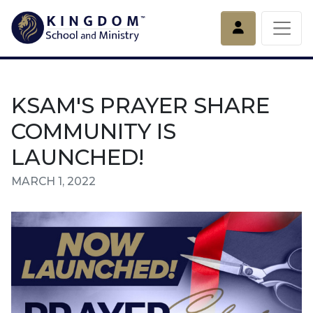
Account
KSAM'S PRAYER SHARE
COMMUNITY IS
LAUNCHED!
MARCH 1, 2022