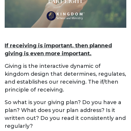
If receiving is important, then planned
giving is even more important.
Giving is the interactive dynamic of
kingdom design that determines, regulates,
and establishes our receiving. The if/then
principle of receiving.
So what is your giving plan? Do you have a
plan? What does your plan address? Is it
written out? Do you read it consistently and
regularly?