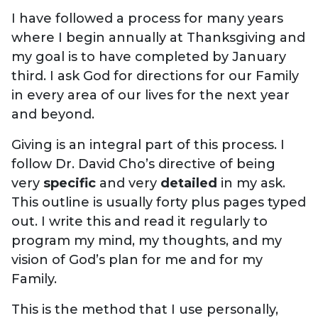
I have followed a process for many years
where I begin annually at Thanksgiving and
my goal is to have completed by January
third. I ask God for directions for our Family
in every area of our lives for the next year
and beyond.
Giving is an integral part of this process. I
follow Dr. David Cho’s directive of being
very
specific
and very
detailed
in my ask.
This outline is usually forty plus pages typed
out. I write this and read it regularly to
program my mind, my thoughts, and my
vision of God’s plan for me and for my
Family.
This is the method that I use personally,