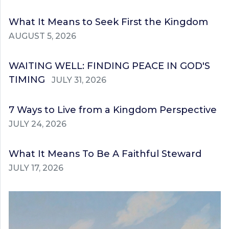
What It Means to Seek First the Kingdom
AUGUST 5, 2026
WAITING WELL: FINDING PEACE IN GOD'S
TIMING
JULY 31, 2026
7 Ways to Live from a Kingdom Perspective
JULY 24, 2026
What It Means To Be A Faithful Steward
JULY 17, 2026