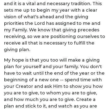
and it is a vital and necessary tradition. This
sets me up to begin my year with a clear
vision of what's ahead and the giving
priorities the Lord has assigned to me and
my Family. We know that giving precedes
receiving, so we are positioning ourselves to
receive all that is necessary to fulfill the
giving plan.
My hope is that you too will make a giving
plan for yourself and your family. You don't
have to wait until the end of the year or the
beginning of a new one -- spend time with
your Creator and ask Him to show you how
you are to give, to whom you are to give,
and how much you are to give. Create a
plan and stick to it, and watch as you are