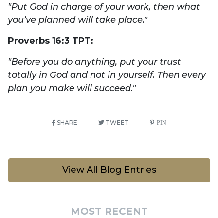
"Put God in charge of your work, then what
you’ve planned will take place."
Proverbs 16:3 TPT:
"Before you do anything, put your trust
totally in God and not in yourself. Then every
plan you make will succeed."
SHARE
TWEET
PIN
View All Blog Entries
MOST RECENT