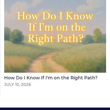
How Do I Know If I'm on the Right Path?
JULY 10, 2026