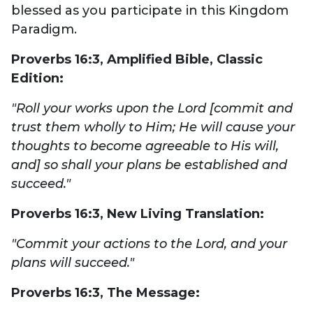
blessed as you participate in this Kingdom
Paradigm.
Proverbs 16:3,
Amplified Bible, Classic
Edition:
"Roll your works upon the Lord [commit and
trust them wholly to Him; He will cause your
thoughts to become agreeable to His will,
and] so shall your plans be established and
succeed."
Proverbs 16:3,
New Living Translation:
"Commit your actions to the Lord, and your
plans will succeed."
Proverbs 16:3,
The Message: