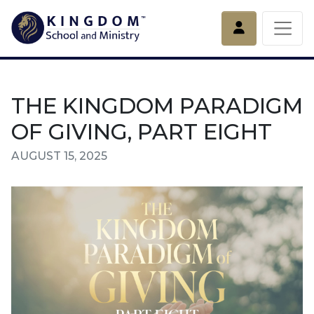
Account
THE KINGDOM PARADIGM
OF GIVING, PART EIGHT
AUGUST 15, 2025