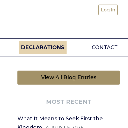
Log In
DECLARATIONS
CONTACT
View All Blog Entries
MOST RECENT
What It Means to Seek First the
Kingdom
AUGUST 5, 2026