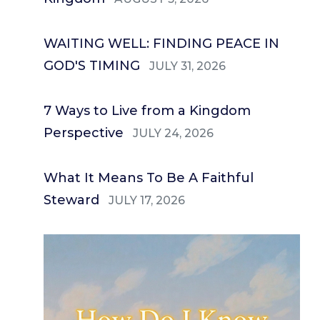
WAITING WELL: FINDING PEACE IN
GOD'S TIMING
JULY 31, 2026
7 Ways to Live from a Kingdom
Perspective
JULY 24, 2026
What It Means To Be A Faithful
Steward
JULY 17, 2026