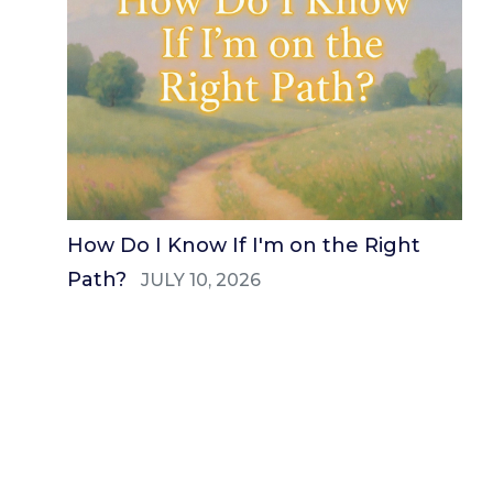
How Do I Know If I'm on the Right
Path?
JULY 10, 2026