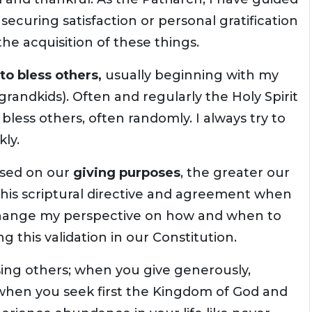
securing satisfaction or personal gratification
he acquisition of these things.
to bless others,
usually beginning with my
 grandkids). Often and regularly the Holy Spirit
o bless others, often randomly. I always try to
ly.
sed on our
giving purposes
, the greater our
this scriptural directive and agreement when
 change my perspective on how and when to
g this validation in our Constitution.
sing others; when you give generously,
-- when you seek first the Kingdom of God and