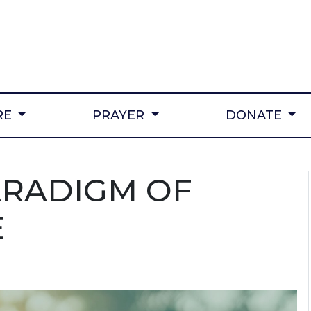
RE
PRAYER
DONATE
ARADIGM OF
E