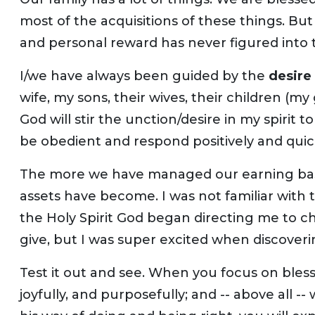
most of the acquisitions of these things. But 
and personal reward has never figured into t
I/we have always been guided by the
desire 
wife, my sons, their wives, their children (my
God will stir the unction/desire in my spirit t
be obedient and respond positively and quick
The more we have managed our earning ba
assets have become. I was not familiar with 
the Holy Spirit God began directing me to
give, but I was super excited when discoverin
Test it out and see. When you focus on bles
joyfully, and purposefully; and -- above all 