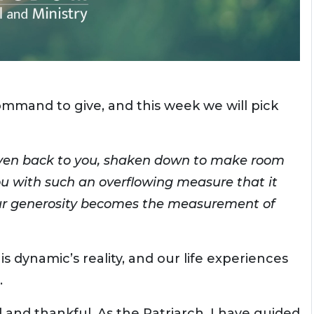
ommand to give, and this week we will pick
given back to you, shaken down to make room
ou with such an overflowing measure that it
our generosity becomes the measurement of
is dynamic’s reality, and our life experiences
.
d and thankful. As the Patriarch, I have guided