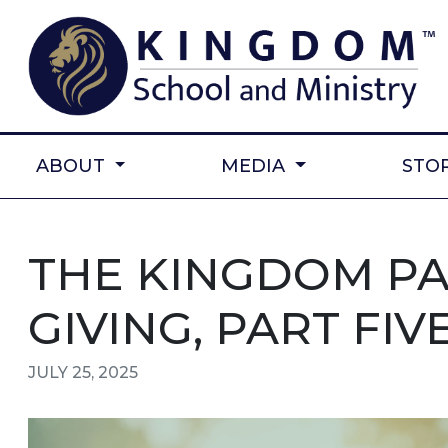
ABOUT
MEDIA
STO
THE KINGDOM P
GIVING, PART FIV
JULY 25, 2025