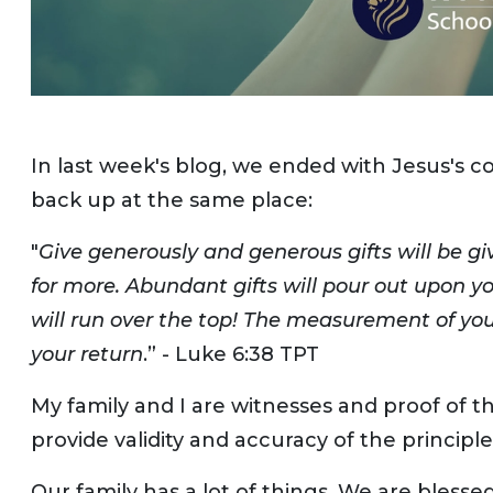
In last week's blog, we ended with Jesus's c
back up at the same place:
"
Give generously and generous gifts will be 
for more. Abundant gifts will pour out upon y
will run over the top! The measurement of y
your return
.” - Luke 6:38 TPT
My family and I are witnesses and proof of th
provide validity and accuracy of the principle
Our family has a lot of things. We are blesse