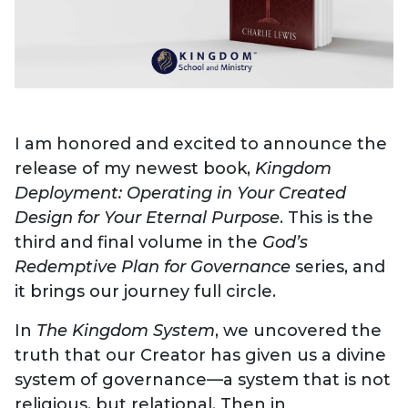
I am honored and excited to announce the
release of my newest book,
Kingdom
Deployment: Operating in Your Created
Design for Your Eternal Purpose
. This is the
third and final volume in the
God’s
Redemptive Plan for Governance
series, and
it brings our journey full circle.
In
The Kingdom System
, we uncovered the
truth that our Creator has given us a divine
system of governance—a system that is not
religious, but relational. Then in