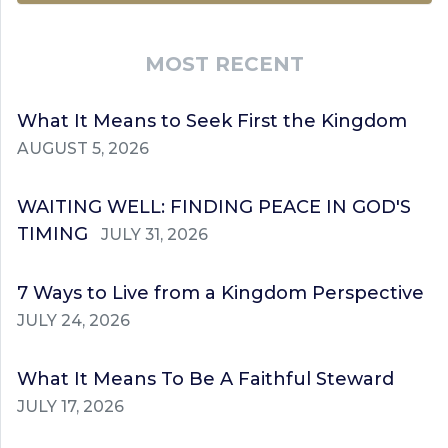
MOST RECENT
What It Means to Seek First the Kingdom
AUGUST 5, 2026
WAITING WELL: FINDING PEACE IN GOD'S
TIMING
JULY 31, 2026
7 Ways to Live from a Kingdom Perspective
JULY 24, 2026
What It Means To Be A Faithful Steward
JULY 17, 2026