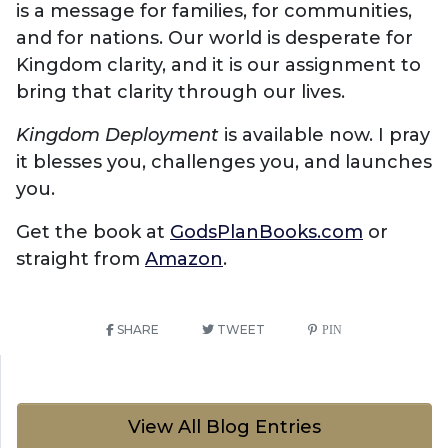
is a message for families, for communities,
and for nations. Our world is desperate for
Kingdom clarity, and it is our assignment to
bring that clarity through our lives.
Kingdom Deployment
is available now. I pray
it blesses you, challenges you, and launches
you.
Get the book at
GodsPlanBooks.com
or
straight from
Amazon
.
SHARE
TWEET
PIN
View All Blog Entries