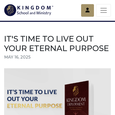
Account
IT'S TIME TO LIVE OUT
YOUR ETERNAL PURPOSE
MAY 16, 2025