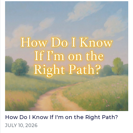
How Do I Know If I'm on the Right Path?
JULY 10, 2026