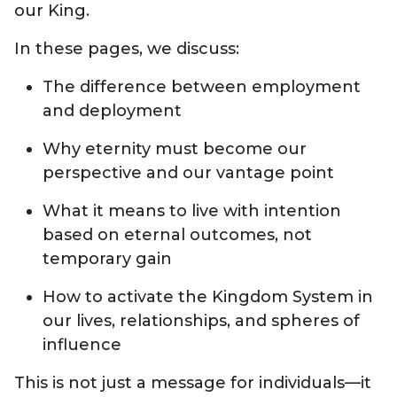
our King.
In these pages, we discuss:
The difference between employment
and deployment
Why eternity must become our
perspective and our vantage point
What it means to live with intention
based on eternal outcomes, not
temporary gain
How to activate the Kingdom System in
our lives, relationships, and spheres of
influence
This is not just a message for individuals—it