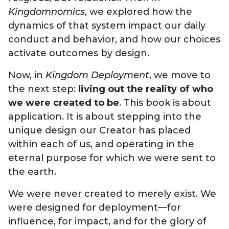
Kingdomnomics
, we explored how the
dynamics of that system impact our daily
conduct and behavior, and how our choices
activate outcomes by design.
Now, in
Kingdom Deployment
, we move to
the next step:
living out the reality of who
we were created to be
. This book is about
application. It is about stepping into the
unique design our Creator has placed
within each of us, and operating in the
eternal purpose for which we were sent to
the earth.
We were never created to merely exist. We
were designed for deployment—for
influence, for impact, and for the glory of