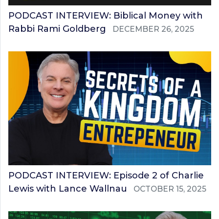
PODCAST INTERVIEW: Biblical Money with
Rabbi Rami Goldberg
DECEMBER 26, 2025
PODCAST INTERVIEW: Episode 2 of Charlie
Lewis with Lance Wallnau
OCTOBER 15, 2025