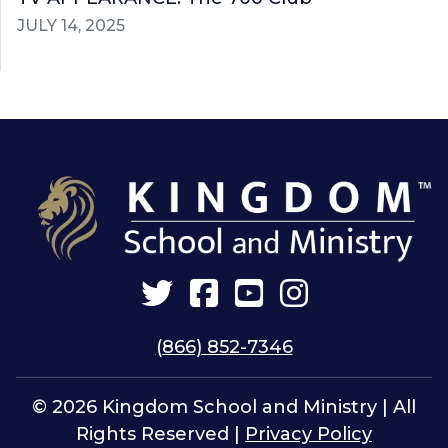
JULY 14, 2025
Twitter
Facebook
YouTube
Instagram
(866) 852-7346
© 2026 Kingdom School and Ministry | All
Rights Reserved |
Privacy Policy