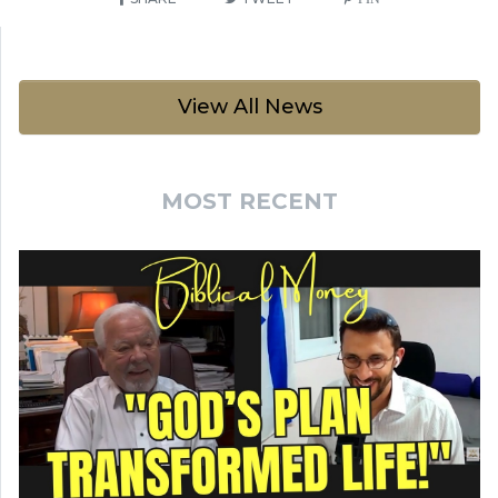
View All News
MOST RECENT