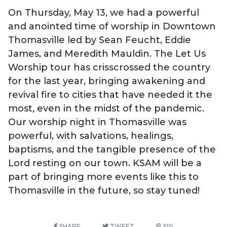
On Thursday, May 13, we had a powerful
and anointed time of worship in Downtown
Thomasville led by Sean Feucht, Eddie
James, and Meredith Mauldin. The Let Us
Worship tour has crisscrossed the country
for the last year, bringing awakening and
revival fire to cities that have needed it the
most, even in the midst of the pandemic.
Our worship night in Thomasville was
powerful, with salvations, healings,
baptisms, and the tangible presence of the
Lord resting on our town. KSAM will be a
part of bringing more events like this to
Thomasville in the future, so stay tuned!
SHARE
TWEET
PIN