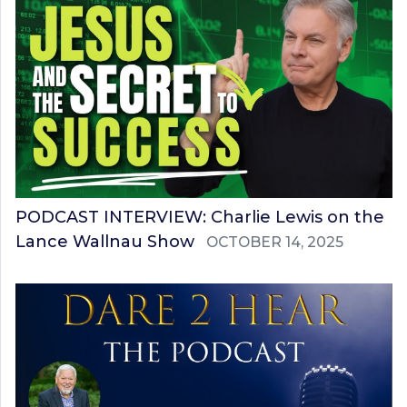
PODCAST INTERVIEW: Charlie Lewis on the
Lance Wallnau Show
OCTOBER 14, 2025