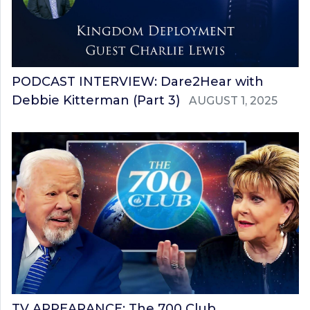
PODCAST INTERVIEW: Dare2Hear with
Debbie Kitterman (Part 3)
AUGUST 1, 2025
TV APPEARANCE: The 700 Club