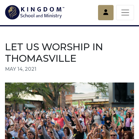
Account
LET US WORSHIP IN
THOMASVILLE
MAY 14, 2021