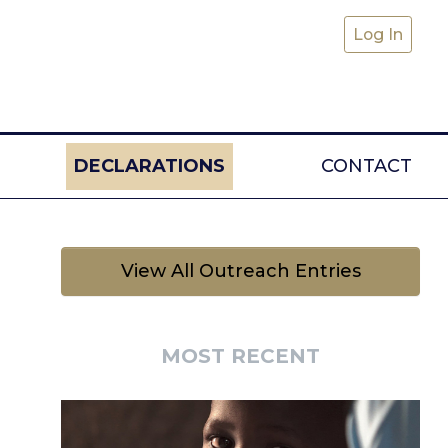
Log In
DECLARATIONS
CONTACT
View All Outreach Entries
MOST RECENT