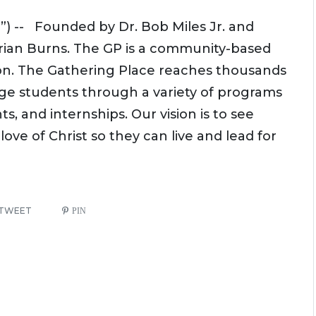
) -- Founded by Dr. Bob Miles Jr. and
drian Burns. The GP is a community-based
on. The Gathering Place reaches thousands
age students through a variety of programs
, and internships. Our vision is to see
ve of Christ so they can live and lead for
TWEET
PIN