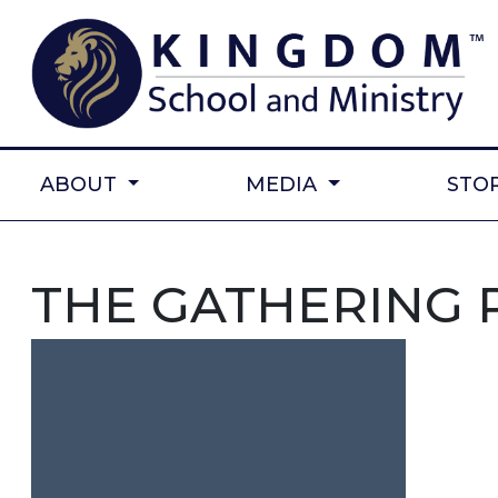
ABOUT
MEDIA
STO
THE GATHERING 