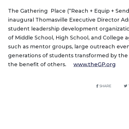
The Gathering Place (“Reach + Equip + Send”
inaugural Thomasville Executive Director A
student leadership development organizati
of Middle School, High School, and College 
such as mentor groups, large outreach events
generations of students transformed by the lo
the benefit of others.
www.theGP.org
SHARE