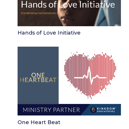
Hands of Love Initiative
One Heart Beat