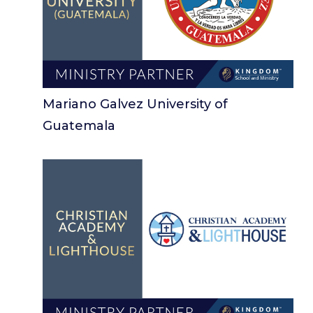
Mariano Galvez University of
Guatemala