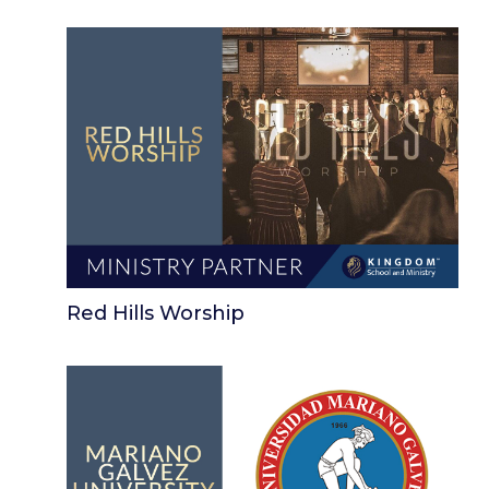
Red Hills Worship