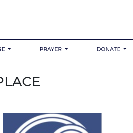
RE
PRAYER
DONATE
PLACE